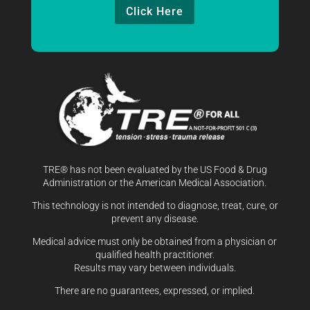
Click Here
TRE® has not been evaluated by the US Food & Drug
Administration or the American Medical Association.
This technology is not intended to diagnose, treat, cure, or
prevent any disease.
Medical advice must only be obtained from a physician or
qualified health practitioner.
Results may vary between individuals.
There are no guarantees, expressed, or implied.