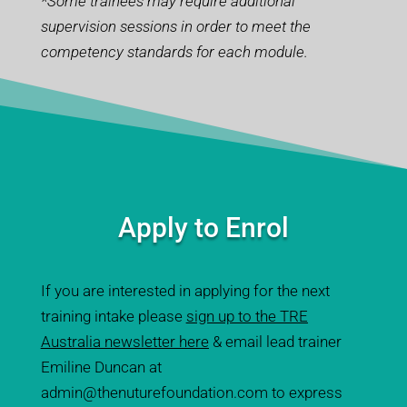
*Some trainees may require additional
supervision sessions in order to meet the
competency standards for each module.
Apply to Enrol
If you are interested in applying for the next
training intake please
sign up to the TRE
Australia newsletter here
& email lead trainer
Emiline Duncan at
admin@thenuturefoundation.com
to express