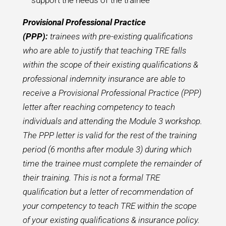
support the needs of the trainee
Provisional Professional Practice
(PPP):
trainees with pre-existing qualifications
who are able to justify that teaching TRE falls
within the scope of their existing qualifications &
professional indemnity insurance are able to
receive a Provisional Professional Practice (PPP)
letter after reaching competency to teach
individuals and attending the Module 3 workshop.
The PPP letter is valid for the rest of the training
period (6 months after module 3) during which
time the trainee must complete the remainder of
their training. This is not a formal TRE
qualification but a letter of recommendation of
your competency to teach TRE within the scope
of your existing qualifications & insurance policy.