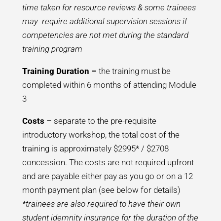
time taken for resource reviews & some trainees
may require additional supervision sessions if
competencies are not met during the standard
training program
Training Duration –
the training must be
completed within 6 months of attending Module
3
Costs
– separate to the pre-requisite
introductory workshop, the total cost of the
training is approximately $2995* / $2708
concession. The costs are not required upfront
and are payable either pay as you go or on a 12
month payment plan (see below for details)
*trainees are also required to have their own
student idemnity insurance for the duration of the