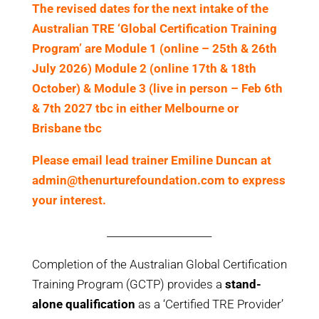
The revised dates for the next intake of the
Australian TRE ‘Global Certification Training
Program’ are Module 1 (online – 25th & 26th
July 2026) Module 2 (online 17th & 18th
October) & Module 3 (live in person – Feb 6th
& 7th 2027 tbc in either Melbourne or
Brisbane tbc
Please
email lead trainer Emiline Duncan at
admin@thenurturefoundation.com to express
your interest.
_____________________
Completion of the Australian Global Certification
Training Program (GCTP) provides a
stand-
alone qualification
as a ‘Certified TRE Provider’