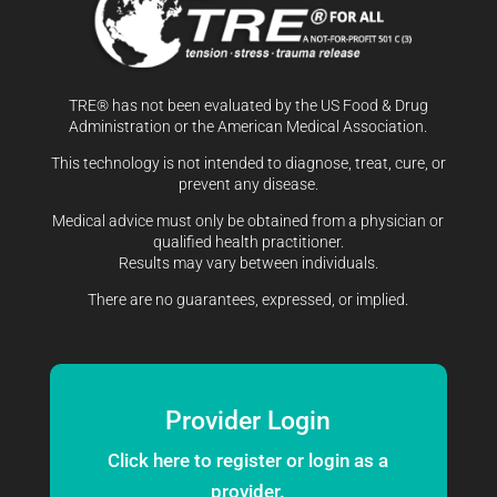
TRE® has not been evaluated by the US Food & Drug
Administration or the American Medical Association.
This technology is not intended to diagnose, treat, cure, or
prevent any disease.
Medical advice must only be obtained from a physician or
qualified health practitioner.
Results may vary between individuals.
There are no guarantees, expressed, or implied.
Provider Login
Click here to register or login as a
provider.