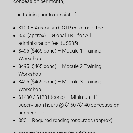
concession per month)
The training costs consist of:
$100 – Australian GCTP enrolment fee
$50 (approx) – Global TRE for All
administration fee (US$35)
$495 ($465 conc) – Module 1 Training
Workshop
$495 ($465 conc) – Module 2 Training
Workshop
$495 ($465 conc) – Module 3 Training
Workshop
$1430 / $1281 (conc) – Minimum 11
supervision hours @ $150 /$140 concesssion
per session
$80 – Required reading resources (approx)