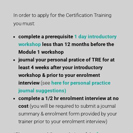
In order to apply for the Certification Training
you must:
complete a prerequisite
1 day introductory
workshop
less than 12 months before the
Module 1 workshop
journal your personal pratice of TRE for at
least 4 weeks after your introductory
workshop & prior to your enrolment
interview
(see
here for personal practice
journal suggestions)
complete a 1/2 hr enrolment interview
at no
cost
(you will be required to submit a journal
summary & enrolment form provided by your
trainer prior to your enrolment interview)