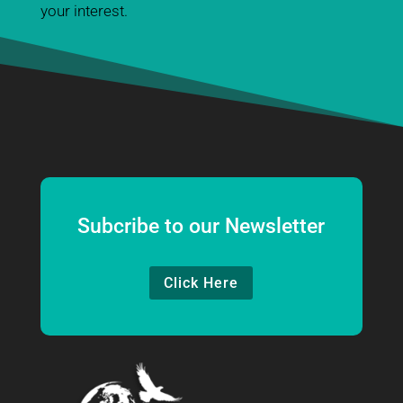
your interest.
Subcribe to our Newsletter
Click Here