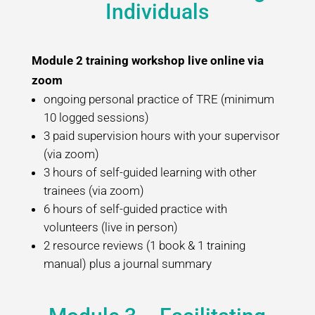
Individuals
Module 2 training workshop live online via
zoom
ongoing personal practice of TRE (minimum
10 logged sessions)
3 paid supervision hours with your supervisor
(via zoom)
3 hours of self-guided learning with other
trainees (via zoom)
6 hours of self-guided practice with
volunteers (live in person)
2 resource reviews (1 book & 1 training
manual) plus a journal summary