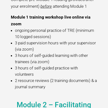
your enrolment)
before
attending Module 1
Module 1 training workshop live online via
zoom
ongoing personal practice of TRE (minimum
10 logged sessions)
3 paid supervision hours with your supervisor
(via zoom)
3 hours of self-guided learning with other
trainees (via zoom)
3 hours of self-guided practice with
volunteers
2 resource reviews (2 training documents) & a
journal summary
Module 2 – Facilitating