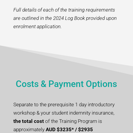
Full details of each of the training requirements
are outlined in the 2024 Log Book provided upon
enrolment application.
Costs & Payment Options
Separate to the prerequisite 1 day introductory
workshop & your student indemnity insurance,
the total cost
of the Training Program is
approximately
AUD
$3235*
/ $2935