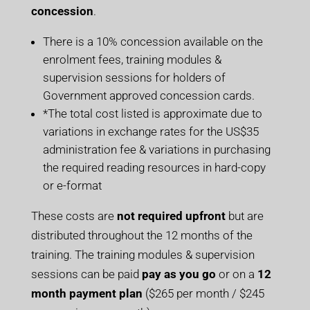
concession
.
There is a 10% concession available on the
enrolment fees, training modules &
supervision sessions for holders of
Government approved concession cards.
*The total cost listed is approximate due to
variations in exchange rates for the US$35
administration fee & variations in purchasing
the required reading resources in hard-copy
or e-format
These costs are
not required upfront
but are
distributed throughout the 12 months of the
training. The training modules & supervision
sessions can be paid
pay as you go
or on a
12
month payment plan
($265 per month / $245