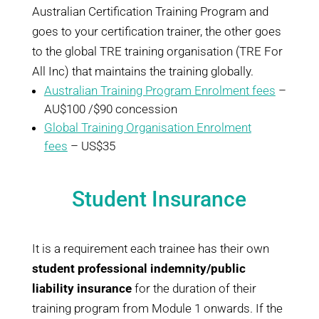
Australian Certification Training Program and
goes to your certification trainer, the other goes
to the global TRE training organisation (TRE For
All Inc) that maintains the training globally.
Australian Training Program Enrolment fees
–
AU$100 /$90 concession
Global Training Organisation Enrolment
fees
– US$35
Student Insurance
It is a requirement each trainee has their own
student professional indemnity/public
liability insurance
for the duration of their
training program from Module 1 onwards. If the