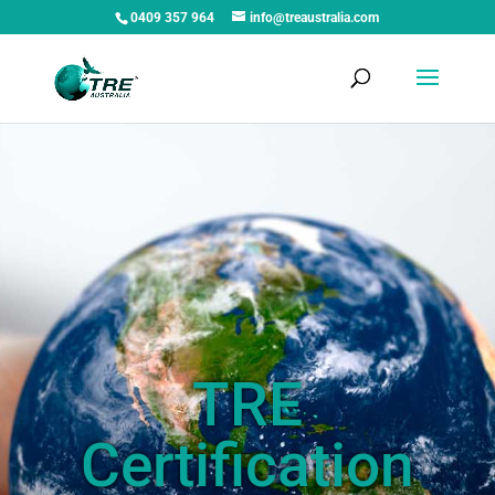
0409 357 964
info@treaustralia.com
TRE
Certification