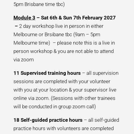
5pm Brisbane time tbc)
Module 3
– Sat 6th & Sun 7th February 2027
–
2 day workshop live in person in either
Melbourne or Brsibane tbc (9am – 5pm
Melbourne time) – please note this is a live in
person workshop & you are not able to attend
via zoom
11 Supervised training hours
– all supervision
sessions are completed with your volunteer
with you at your location & your supervisor live
online via zoom. (Sessions with other trainees
will be conducted in group zoom call)
18 Self-guided practice hours
– all self-guided
practice hours with volunteers are completed