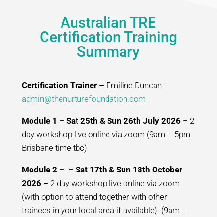
Australian TRE
Certification Training
Summary
Certification Trainer –
Emiline Duncan –
admin@thenurturefoundation.com
Module 1
– Sat 25th & Sun 26th July 2026 –
2
day workshop live online via zoom (9am – 5pm
Brisbane time tbc)
Module 2
– – Sat 17th & Sun 18th October
2026 –
2 day workshop live online via zoom
(with option to attend together with other
trainees in your local area if available) (9am –