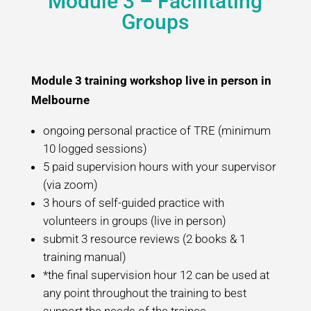
Module 3 – Facilitating
Groups
Module 3 training workshop live in person in
Melbourne
ongoing personal practice of TRE (minimum
10 logged sessions)
5 paid supervision hours with your supervisor
(via zoom)
3 hours of self-guided practice with
volunteers in groups (live in person)
submit 3 resource reviews (2 books & 1
training manual)
*the final supervision hour 12 can be used at
any point throughout the training to best