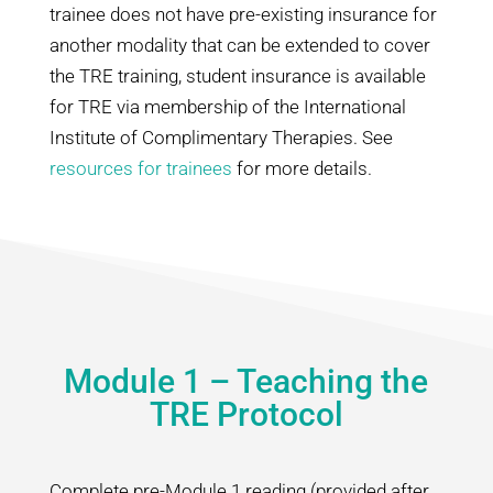
trainee does not have pre-existing insurance for
another modality that can be extended to cover
the TRE training, student insurance is available
for TRE via membership of the International
Institute of Complimentary Therapies. See
resources for trainees
for more details.
Module 1 – Teaching the
TRE Protocol
Complete pre-Module 1 reading (provided after