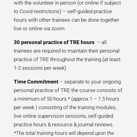
with the volunteer in person (or online if subject
to Covid restrictions) – self-guided practice
hours with other trainees can be done together
live or online via zoom
30 personal practice of TRE hours
– all
trainees are required to maintain their personal
practice of TRE throughout the training (at least
1-2 sessions per week)
Time Commitment
– separate to your ongoing
personal practice of TRE the course consists of
a minimum of 50 hours.* (approx 1 – 1.5 hours
per week ) consisting of the training modules,
live online supervision sessions, self-guided
practice hours & resource & journal reviews.
*The total training hours will depend upon the