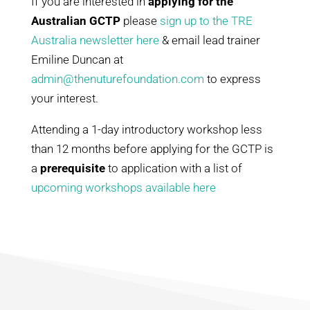
I
f you are interested in
applying for the
Australian GCTP
please
sign up to the TRE
Australia newsletter here
& email lead trainer
Emiline Duncan at
admin@thenuturefoundation.com
to express
your interest.
Attending a 1-day introductory workshop less
than 12 months before applying for the GCTP is
a
prerequisite
to application with a list of
upcoming workshops available here