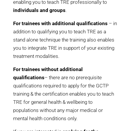
enabling you to teach TRE professionally to
individuals and groups
.
For trainees with additional qualifications
– in
addition to qualifying you to teach TRE as a
stand alone technique the training also enables
you to integrate TRE in support of your existing
treatment modalities.
For trainees without additional
qualifications
– t
here are no prerequisite
qualifications required to apply for the GCTP
training &
the certification enables you to teach
TRE for general health & wellbeing to
populations without any major medical or
mental health conditions only.