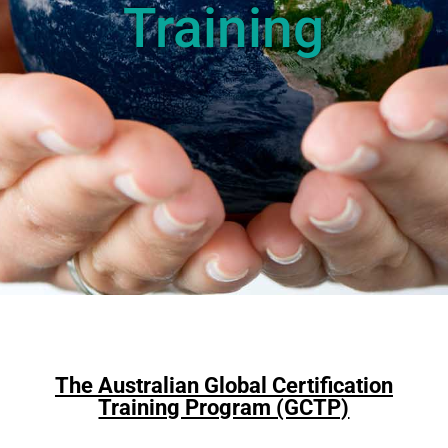
Training
The Australian Global Certification
Training Program (GCTP)