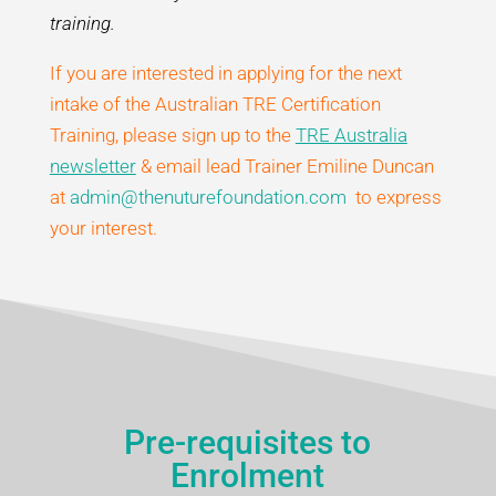
training.
If you are interested in applying for the next
intake of the Australian TRE Certification
Training, please sign up to the
TRE Australia
newsletter
& email lead Trainer Emiline Duncan
at
admin@thenuturefoundation.com
to express
your interest.
Pre-requisites to
Enrolment