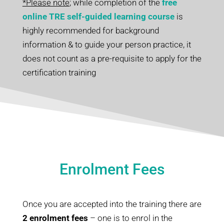
*Please note
; while completion of the
free
online TRE self-guided learning course
is
highly recommended for background
information & to guide your person practice, it
does not count as a pre-requisite to apply for the
certification training
Enrolment Fees
Once you are accepted into the training there are
2 enrolment fees
– one is to enrol in the