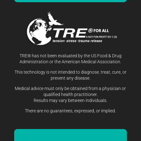
TRE® has not been evaluated by the US Food & Drug
Administration or the American Medical Association.
This technology is not intended to diagnose, treat, cure, or
prevent any disease.
Medical advice must only be obtained from a physician or
qualified health practitioner.
Results may vary between individuals.
There are no guarantees, expressed, or implied.