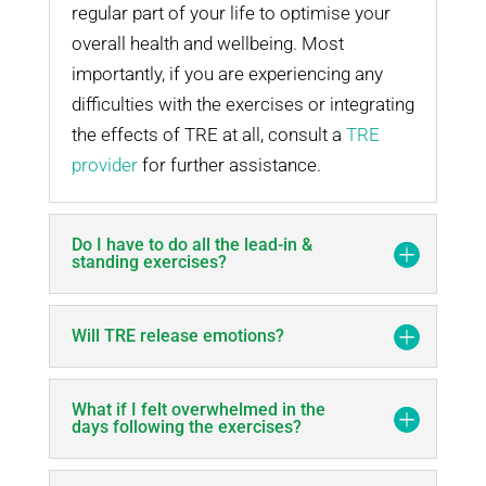
regular part of your life to optimise your
overall health and wellbeing. Most
importantly, if you are experiencing any
difficulties with the exercises or integrating
the effects of TRE at all, consult a
TRE
provider
for further assistance.
Do I have to do all the lead-in &
standing exercises?
Will TRE release emotions?
What if I felt overwhelmed in the
days following the exercises?