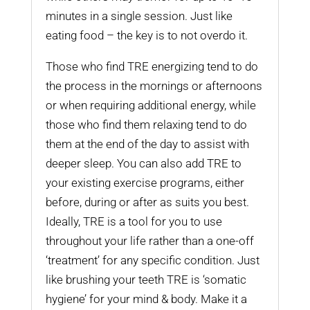
minutes in a single session. Just like
eating food – the key is to not overdo it.
Those who find TRE energizing tend to do
the process in the mornings or afternoons
or when requiring additional energy, while
those who find them relaxing tend to do
them at the end of the day to assist with
deeper sleep. You can also add TRE to
your existing exercise programs, either
before, during or after as suits you best.
Ideally, TRE is a tool for you to use
throughout your life rather than a one-off
‘treatment’ for any specific condition. Just
like brushing your teeth TRE is ‘somatic
hygiene’ for your mind & body. Make it a