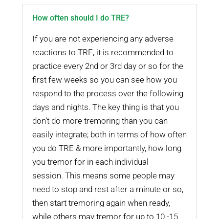
How often should I do TRE?
If you are not experiencing any adverse
reactions to TRE, it is recommended to
practice every 2nd or 3rd day or so for the
first few weeks so you can see how you
respond to the process over the following
days and nights. The key thing is that you
don’t do more tremoring than you can
easily integrate; both in terms of how often
you do TRE & more importantly, how long
you tremor for in each individual
session. This means some people may
need to stop and rest after a minute or so,
then start tremoring again when ready,
while others may tremor for up to 10 -15