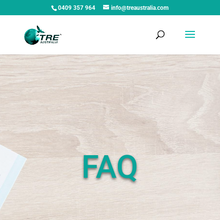
0409 357 964
info@treaustralia.com
FAQ