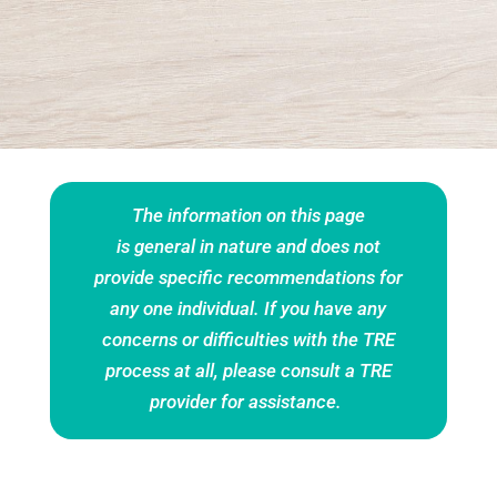
The information on this page
is general in nature and does not
provide specific recommendations for
any one individual
. If you have any
concerns or difficulties with the TRE
process at all, please consult a
TRE
provider
for assistance.