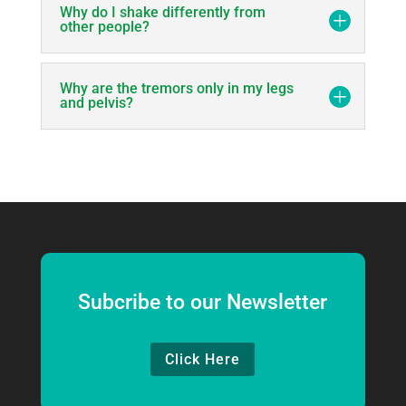
Why do I shake differently from
other people?
Why are the tremors only in my legs
and pelvis?
Subcribe to our Newsletter
Click Here