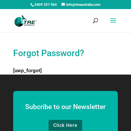
0409 357 964
info@treaustralia.com
Forgot Password?
[uwp_forgot]
Subcribe to our Newsletter
Click Here