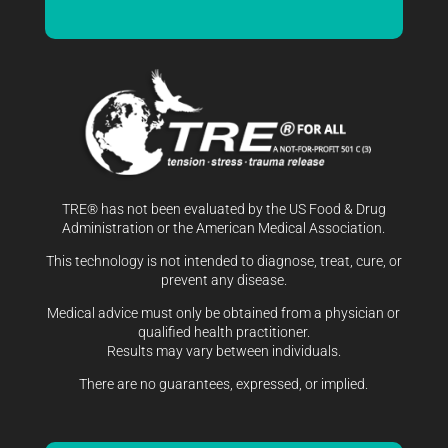
TRE® has not been evaluated by the US Food & Drug
Administration or the American Medical Association.
This technology is not intended to diagnose, treat, cure, or
prevent any disease.
Medical advice must only be obtained from a physician or
qualified health practitioner.
Results may vary between individuals.
There are no guarantees, expressed, or implied.