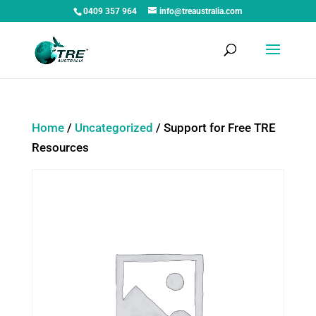
0409 357 964
info@treaustralia.com
Home
/
Uncategorized
/ Support for Free TRE
Resources