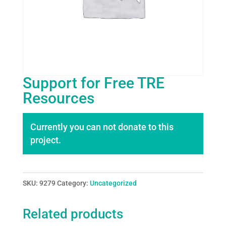
Support for Free TRE
Resources
Currently you can not donate to this
project.
SKU:
9279
Category:
Uncategorized
Related products