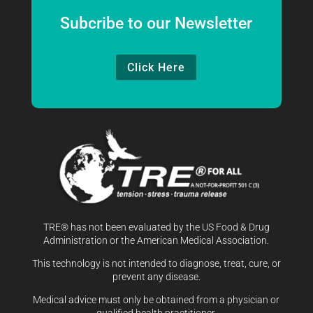
Subcribe to our Newsletter
Click Here
TRE® has not been evaluated by the US Food & Drug
Administration or the American Medical Association.
This technology is not intended to diagnose, treat, cure, or
prevent any disease.
Medical advice must only be obtained from a physician or