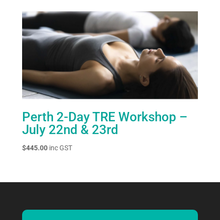
Perth 2-Day TRE Workshop –
July 22nd & 23rd
$
445.00
inc GST