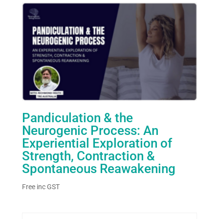
Pandiculation & the
Neurogenic Process: An
Experiential Exploration of
Strength, Contraction &
Spontaneous Reawakening
Free
inc GST