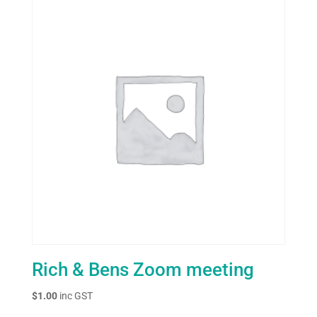
Rich & Bens Zoom meeting
$
1.00
inc GST