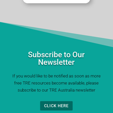
Subscribe to Our
Newsletter
If you would like to be notified as soon as more
free TRE resources become available, please
subscribe to our TRE Australia newsletter
CLICK HERE