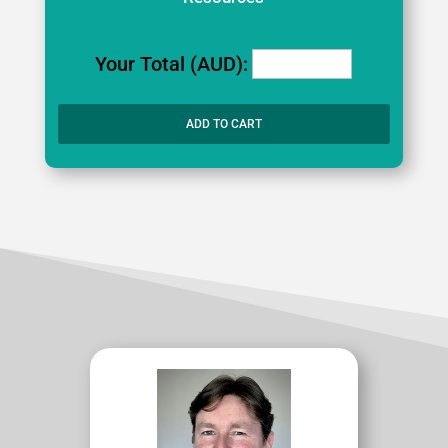
Your Total (AUD):
ADD TO CART