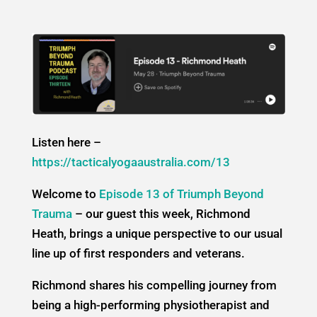
Listen here –
https://tacticalyogaaustralia.com/13
Welcome to
Episode 13 of Triumph Beyond
Trauma
– our guest this week, Richmond
Heath, brings a unique perspective to our usual
line up of first responders and veterans.
Richmond shares his compelling journey from
being a high-performing physiotherapist and