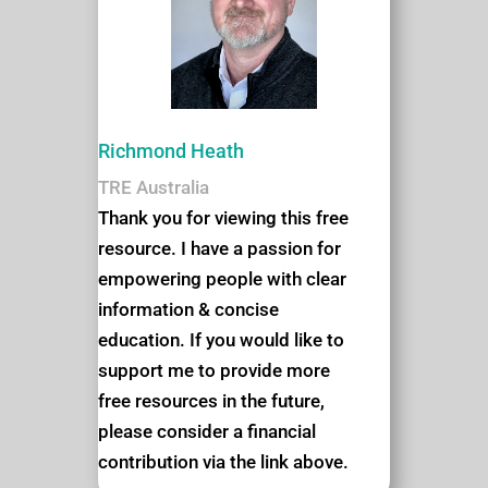
Richmond Heath
TRE Australia
Thank you for viewing this free
resource. I have a passion for
empowering people with clear
information & concise
education. If you would like to
support me to provide more
free resources in the future,
please consider a financial
contribution via the link above.