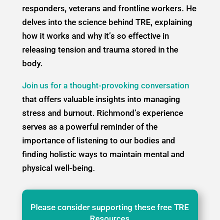
responders, veterans and frontline workers. He
delves into the science behind TRE, explaining
how it works and why it’s so effective in
releasing tension and trauma stored in the
body.
Join us for a thought-provoking conversation
that offers valuable insights into managing
stress and burnout. Richmond’s experience
serves as a powerful reminder of the
importance of listening to our bodies and
finding holistic ways to maintain mental and
physical well-being.
Please consider supporting these free TRE
Resources