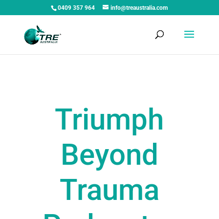
0409 357 964
info@treaustralia.com
Triumph
Beyond
Trauma