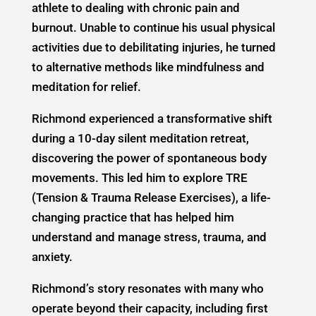
athlete to dealing with chronic pain and
burnout. Unable to continue his usual physical
activities due to debilitating injuries, he turned
to alternative methods like mindfulness and
meditation for relief.
Richmond experienced a transformative shift
during a 10-day silent meditation retreat,
discovering the power of spontaneous body
movements. This led him to explore TRE
(Tension & Trauma Release Exercises), a life-
changing practice that has helped him
understand and manage stress, trauma, and
anxiety.
Richmond’s story resonates with many who
operate beyond their capacity, including first