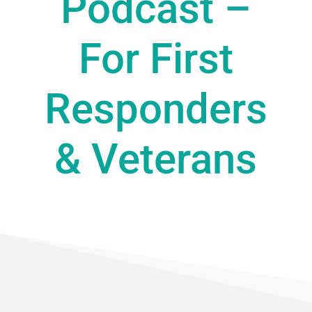
Podcast –
For First
Responders
& Veterans