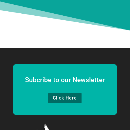
Subcribe to our Newsletter
Click Here