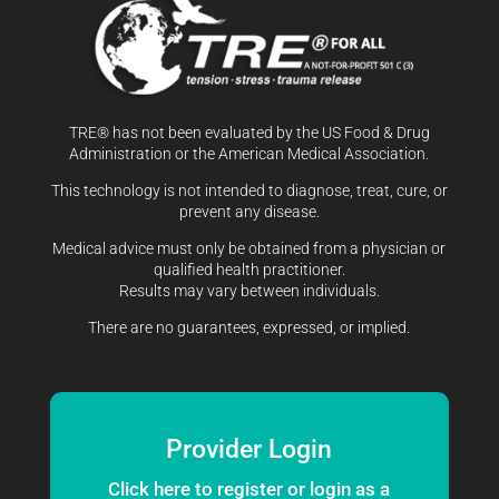
TRE® has not been evaluated by the US Food & Drug
Administration or the American Medical Association.
This technology is not intended to diagnose, treat, cure, or
prevent any disease.
Medical advice must only be obtained from a physician or
qualified health practitioner.
Results may vary between individuals.
There are no guarantees, expressed, or implied.
Provider Login
Click here to register or login as a