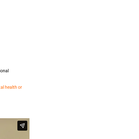
ional
al health or