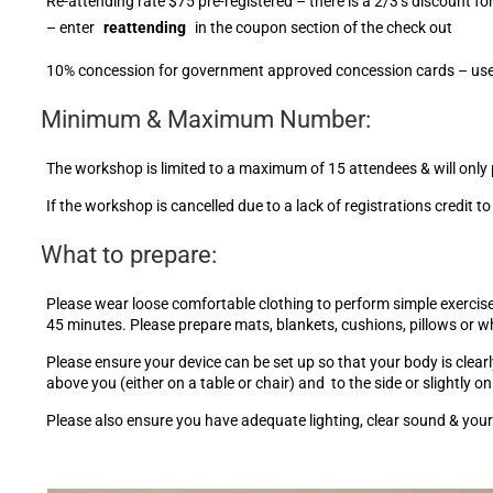
Re-attending rate $75 pre-registered – there is a 2/3’s discount
– enter
reattending
in the coupon section of the check out
10% concession for government approved concession cards – use t
Minimum & Maximum Number:
The workshop is limited to a maximum of 15 attendees & will only 
If the workshop is cancelled due to a lack of registrations credit t
What to prepare:
Please wear loose comfortable clothing to perform simple exercises 
45 minutes. Please prepare mats, blankets, cushions, pillows or 
Please ensure your device can be set up so that your body is clearly
above you (either on a table or chair) and to the side or slightly o
Please also ensure you have adequate lighting, clear sound & your 