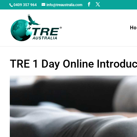
0409 357 964
info@treaustralia.com
H
TRE 1 Day Online Introdu