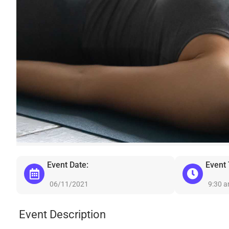
Event Date:
Event
06/11/2021
9:30 
Event Description