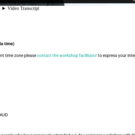
ia time)
rent time zone please
contact the workshop facilitator
to express your inter
5 AUD