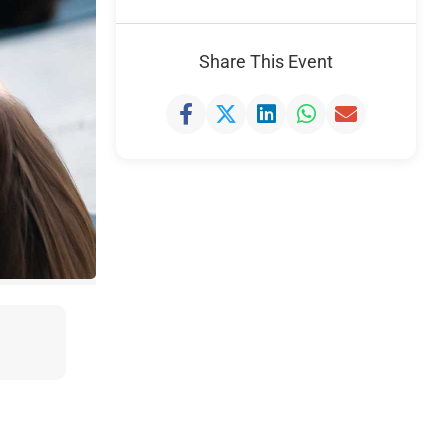
Share This Event