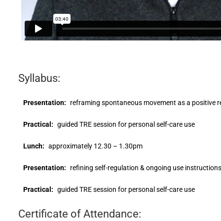
Syllabus:
Presentation:
reframing spontaneous movement as a positive r
Practical:
guided TRE session for personal self-care use
Lunch:
approximately 12.30 – 1.30pm
Presentation:
refining self-regulation & ongoing use instruction
Practical:
guided TRE session for personal self-care use
Certificate of Attendance: