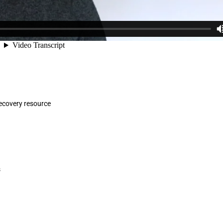
ecovery resource
s