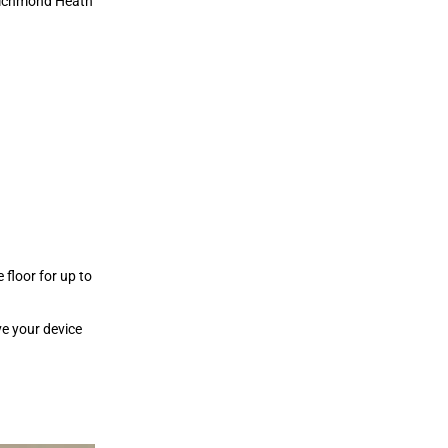
 Richmond Heath
 floor for up to
ve your device