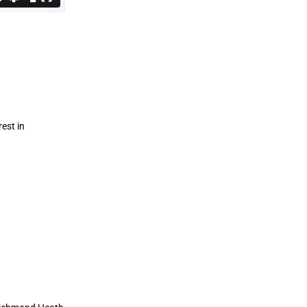
est in