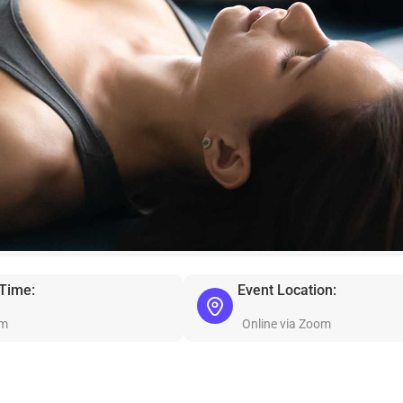
 Time:
Event Location:
am
Online via Zoom