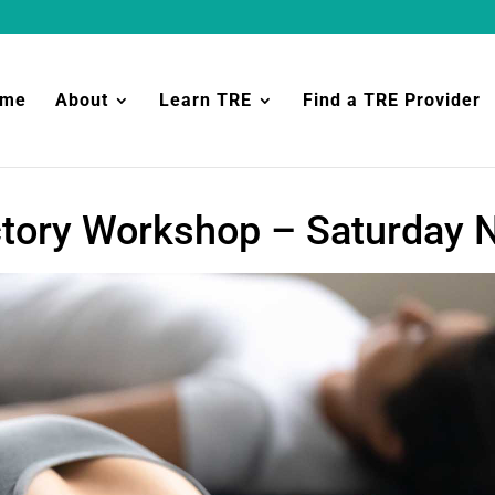
ome
About
Learn TRE
Find a TRE Provider
ctory Workshop – Saturday