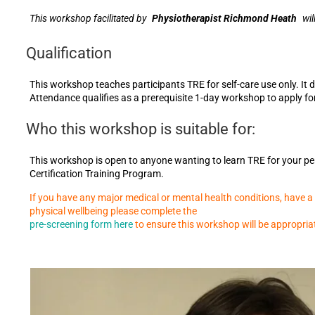
This workshop facilitated by
Physiotherapist Richmond Heath
wil
Qualification
This workshop teaches participants TRE for self-care use only. It 
Attendance qualifies as a prerequisite 1-day workshop to apply fo
Who this workshop is suitable for:
This workshop is open to anyone wanting to learn TRE for your per
Certification Training Program.
If you have any major medical or mental health conditions, have a h
physical wellbeing please complete the
pre-screening form here
to ensure this workshop will be appropria