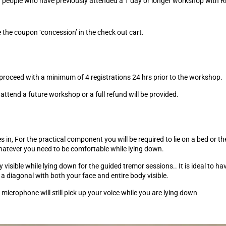
 for people who have previously attended a 1 day or longer workshop with
he coupon ‘concession’ in the check out cart.
proceed with a minimum of 4 registrations 24 hrs prior to the workshop.
o attend a future workshop or a full refund will be provided.
in, For the practical component you will be required to lie on a bed or the
whatever you need to be comfortable while lying down.
 visible while lying down for the guided tremor sessions.. It is ideal to ha
n a diagonal with both your face and entire body visible.
microphone will still pick up your voice while you are lying down