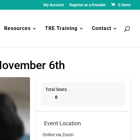
My Account
Register as a Provider
0 Items
Resources
TRE Training
Contact
 November 6th
Total Seats
0
Event Location
Online via Zoom