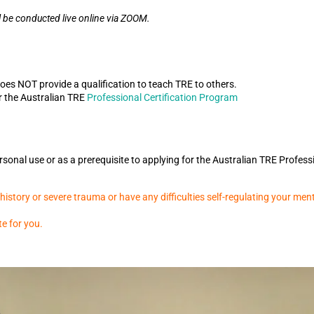
l be conducted live online via ZOOM.
does NOT provide a qualification to teach TRE to others.
r the Australian TRE
Professional Certification Program
sonal use or as a prerequisite to applying for the Australian TRE Profess
istory or severe trauma or have any difficulties self-regulating your ment
te for you.