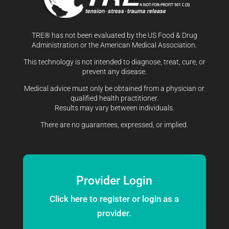
TRE® has not been evaluated by the US Food & Drug
Administration or the American Medical Association.
This technology is not intended to diagnose, treat, cure, or
prevent any disease.
Medical advice must only be obtained from a physician or
qualified health practitioner.
Results may vary between individuals.
There are no guarantees, expressed, or implied.
Provider Login
Click here to register or login as a
provider.