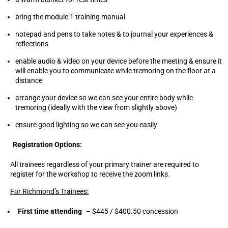
bring the module 1 training manual
notepad and pens to take notes & to journal your experiences &
reflections
enable audio & video on your device before the meeting & ensure it
will enable you to communicate while tremoring on the floor at a
distance
arrange your device so we can see your entire body while
tremoring (ideally with the view from slightly above)
ensure good lighting so we can see you easily
Registration Options:
All trainees regardless of your primary trainer are required to
register for the workshop to receive the zoom links.
For Richmond’s Trainees:
First time attending
– $445 / $400.50 concession