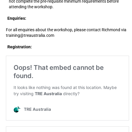
not complete the pre-requisite minimum requirements before
attending the workshop.
Enquiries:
For all enquiries about the workshop, please contact Richmond via
training@treaustralia.com
Registration: