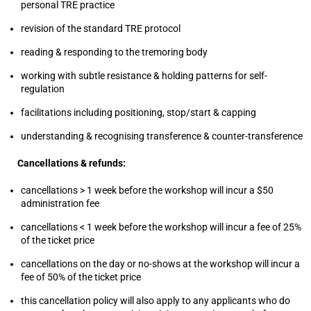
personal TRE practice
revision of the standard TRE protocol
reading & responding to the tremoring body
working with subtle resistance & holding patterns for self-
regulation
facilitations including positioning, stop/start & capping
understanding & recognising transference & counter-transference
Cancellations & refunds:
cancellations > 1 week before the workshop will incur a $50
administration fee
cancellations < 1 week before the workshop will incur a fee of 25%
of the ticket price
cancellations on the day or no-shows at the workshop will incur a
fee of 50% of the ticket price
this cancellation policy will also apply to any applicants who do