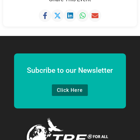
Subcribe to our Newsletter
Click Here