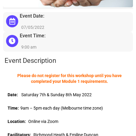
Event Date:
07/05/2022
Event Time:
9:00 am
Event Description
Please do not register for this workshop until you have
completed your Module 1 requirements.
Date:
Saturday 7th & Sunday 8th May 2022
Time:
9am – 5pm each day (Melbourne time zone)
Location:
Online via Zoom
Facilitators:
Richmond Heath & Emiline Duncan