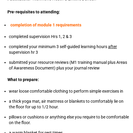
Pre-requisites to attending:
completion of module 1 requirements
completed supervision Hrs 1, 2 & 3
completed your minimum 3 self-guided learning hours
after
supervision hr 3
submitted your resource reviews (M1 training manual plus Areas
of Awareness Document) plus your journal review
What to prepare:
wear loose comfortable clothing to perform simple exercises in
a thick yoga mat, air mattress or blankets to comfortably lie on
the floor for up to 1/2 hour.
pillows or cushions or anything else you require to be comfortable
on the floor.
a warm blanket for rest times