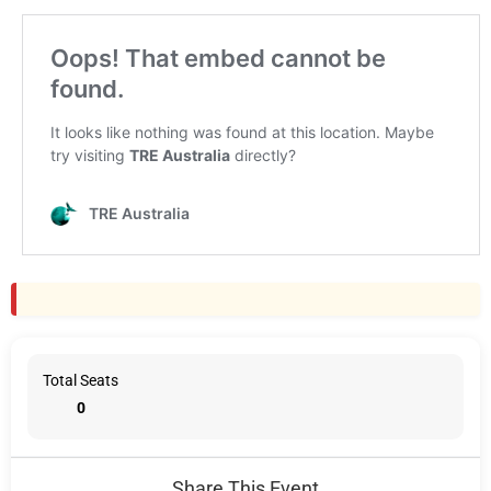
Total Seats
0
Share This Event