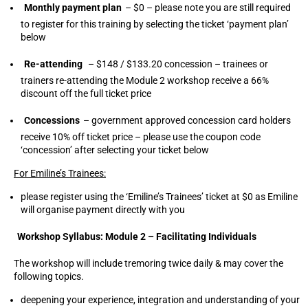
Monthly payment plan
– $0 – please note you are still required
to register for this training by selecting the ticket ‘payment plan’
below
Re-attending
– $148 / $133.20 concession – trainees or
trainers re-attending the Module 2 workshop receive a 66%
discount off the full ticket price
Concessions
– government approved concession card holders
receive 10% off ticket price – please use the coupon code
‘concession’ after selecting your ticket below
For Emiline’s Trainees:
please register using the ‘Emiline’s Trainees’ ticket at $0 as Emiline
will organise payment directly with you
Workshop Syllabus: Module 2 – Facilitating Individuals
The workshop will include tremoring twice daily & may cover the
following topics.
deepening your experience, integration and understanding of your