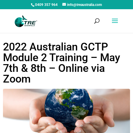
0409 357 964
info@treaustralia.com
2022 Australian GCTP
Module 2 Training – May
7th & 8th – Online via
Zoom