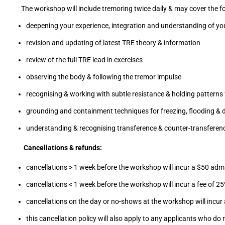
The workshop will include tremoring twice daily & may cover the fo
deepening your experience, integration and understanding of yo
revision and updating of latest TRE theory & information
review of the full TRE lead in exercises
observing the body & following the tremor impulse
recognising & working with subtle resistance & holding patterns 
grounding and containment techniques for freezing, flooding & d
understanding & recognising transference & counter-transferen
Cancellations & refunds:
cancellations > 1 week before the workshop will incur a $50 admi
cancellations < 1 week before the workshop will incur a fee of 25%
cancellations on the day or no-shows at the workshop will incur a
this cancellation policy will also apply to any applicants who 