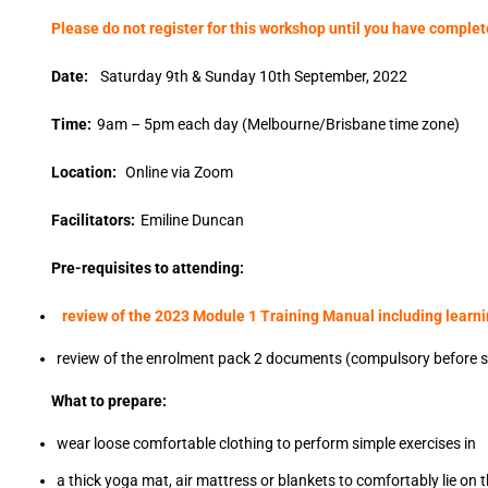
Please do not register for this workshop until you have comple
Date:
Saturday 9th & Sunday 10th September, 2022
Time:
9am – 5pm each day (Melbourne/Brisbane time zone)
Location:
Online via Zoom
Facilitators:
Emiline Duncan
Pre-requisites to attending:
review of the 2023 Module 1 Training Manual including learn
review of the enrolment pack 2 documents (compulsory before s
What to prepare:
wear loose comfortable clothing to perform simple exercises in
a thick yoga mat, air mattress or blankets to comfortably lie on t