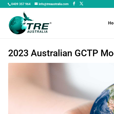
0409 357 964
info@treaustralia.com
H
2023 Australian GCTP Mod