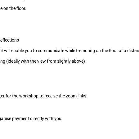
e on the floor.
eflections
it will enable you to communicate while tremoring on the floor at a dista
g (ideally with the view from slightly above)
ster for the workshop to receive the zoom links.
organise payment directly with you