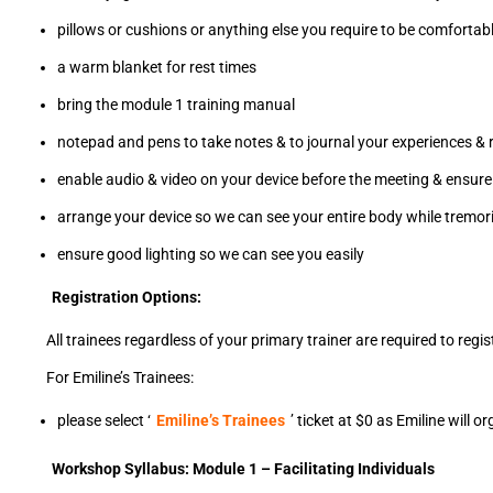
pillows or cushions or anything else you require to be comfortabl
a warm blanket for rest times
bring the module 1 training manual
notepad and pens to take notes & to journal your experiences & r
enable audio & video on your device before the meeting & ensure 
arrange your device so we can see your entire body while tremorin
ensure good lighting so we can see you easily
Registration Options:
All trainees regardless of your primary trainer are required to regi
For Emiline’s Trainees:
please select ‘
Emiline’s Trainees
’ ticket at $0 as Emiline will 
Workshop Syllabus: Module 1 – Facilitating Individuals