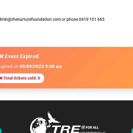
ia admin@thenurturefoundation.com or phone 0419 101 665
❌ Event Expired
expired on
09/09/2023 9:00 am
 Total tickets sold: 0