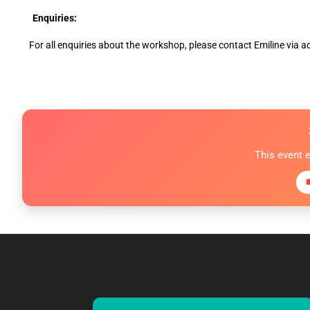
Enquiries:
For all enquiries about the workshop, please contact Emiline v
This event 
