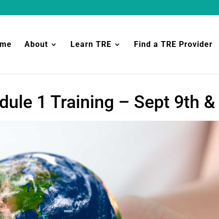
ome
About
Learn TRE
Find a TRE Provider
ule 1 Training – Sept 9th &