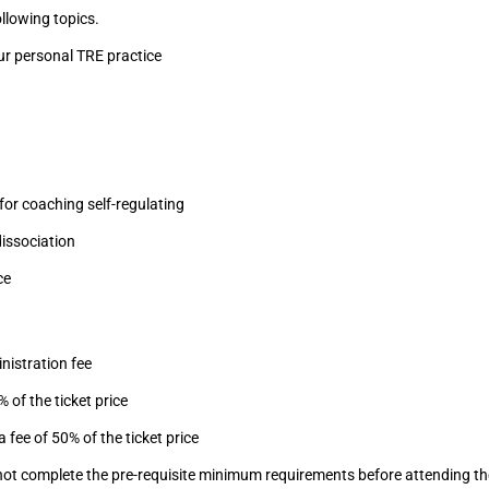
llowing topics.
ur personal TRE practice
for coaching self-regulating
issociation
ce
nistration fee
 of the ticket price
 fee of 50% of the ticket price
do not complete the pre-requisite minimum requirements before attending 