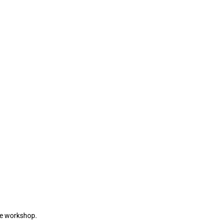
the workshop.