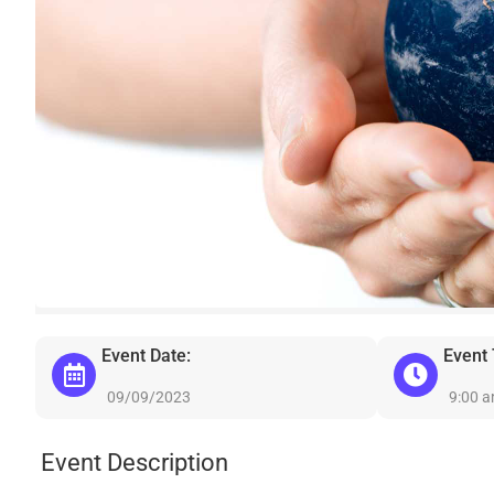
Event Date:
Event
09/09/2023
9:00 
Event Description