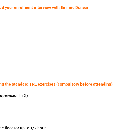
ted your enrolment interview with Emiline Duncan
ing the standard TRE exercises (compulsory before attending)
upervision hr 3)
he floor for up to 1/2 hour.