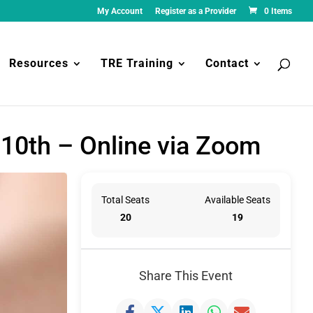
My Account
Register as a Provider
0 Items
Resources
TRE Training
Contact
 10th – Online via Zoom
Total Seats
Available Seats
20
19
Share This Event