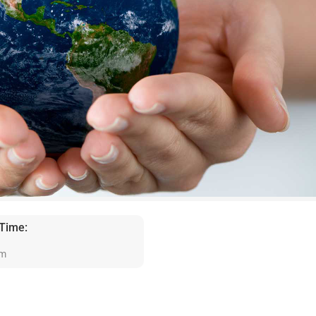
 Time:
am