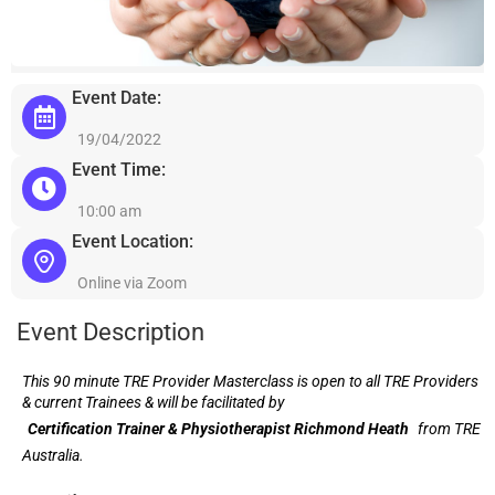
Event Date:
19/04/2022
Event Time:
10:00 am
Event Location:
Online via Zoom
Event Description
This 90 minute TRE Provider Masterclass is open to all TRE Providers
& current Trainees & will be facilitated by
Certification Trainer & Physiotherapist Richmond Heath
from TRE
Australia.