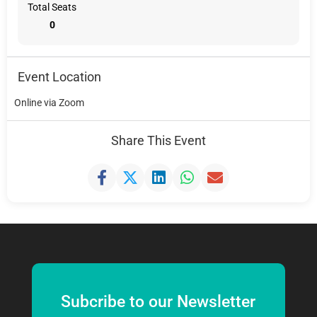
Total Seats
0
Event Location
Online via Zoom
Share This Event
Subcribe to our Newsletter