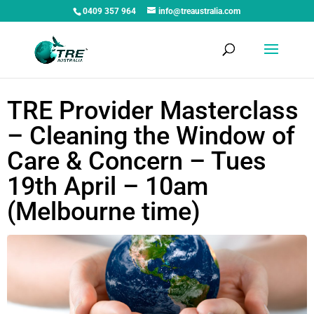
0409 357 964
info@treaustralia.com
TRE Provider Masterclass
– Cleaning the Window of
Care & Concern – Tues
19th April – 10am
(Melbourne time)