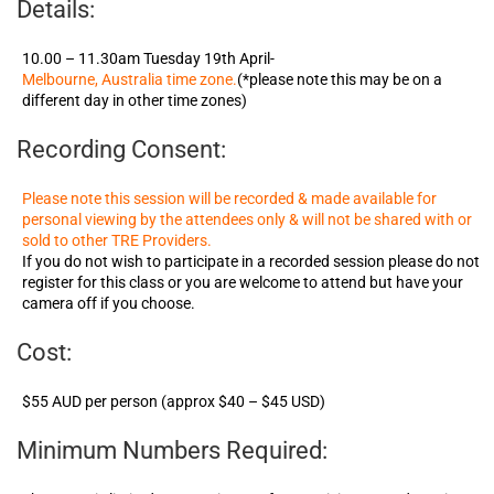
Details:
10.00 – 11.30am Tuesday 19th April-
Melbourne, Australia time zone.
(*please note this may be on a
different day in other time zones)
Recording Consent:
Please note this session will be recorded & made available for
personal viewing by the attendees only & will not be shared with or
sold to other TRE Providers.
If you do not wish to participate in a recorded session please do not
register for this class or you are welcome to attend but have your
camera off if you choose.
Cost:
$55 AUD per person (approx $40 – $45 USD)
Minimum Numbers Required: