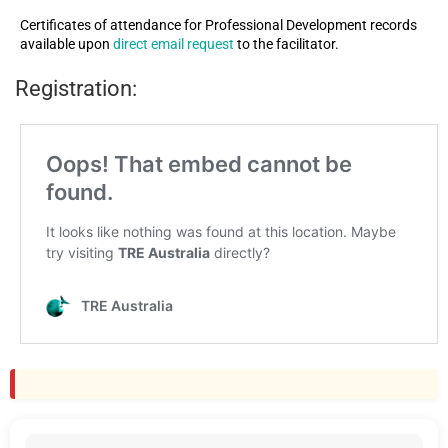
Certificates of attendance for Professional Development records
available upon
direct email request
to the facilitator.
Registration: