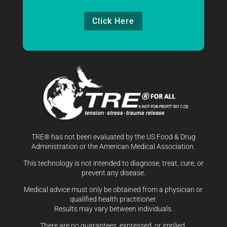
Click Here
TRE® has not been evaluated by the US Food & Drug
Administration or the American Medical Association.
This technology is not intended to diagnose, treat, cure, or
prevent any disease.
Medical advice must only be obtained from a physician or
qualified health practitioner.
Results may vary between individuals.
There are no guarantees, expressed, or implied.