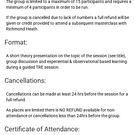
The group is limited to a maximum of 15 participants and requires a
minimum of 4 participants in order to be run.
If the group is cancelled due to lack of numbers a full refund will be
given or credit provided to attend a subsequent masterclass with
Richmond Heath.
Format:
A short theory presentation on the topic of the session (see title),
group discussion and experiential & observational based learning
during a guided TRE session.
Cancellations:
Cancellations can be made at least 24 hrs before the session for a
full refund.
As places are limited there is NO REFUND available for non-
attendance or cancellations less than 24hrs before the group.
Certificate of Attendance: