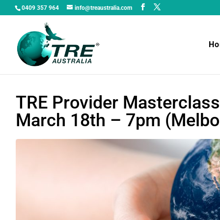
0409 357 964
info@treaustralia.com
H
TRE Provider Masterclass
March 18th – 7pm (Melbo