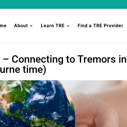
ome
About
Learn TRE
Find a TRE Provider
 – Connecting to Tremors in
urne time)