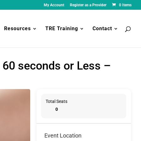
My Account
Register as a Provider
0 Items
Resources
TRE Training
Contact
 60 seconds or Less –
Total Seats
0
Event Location