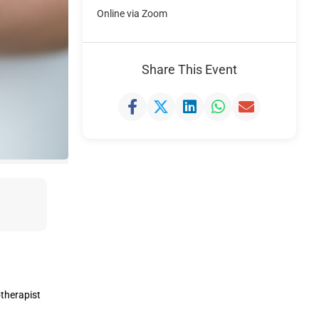
Online via Zoom
Share This Event
otherapist