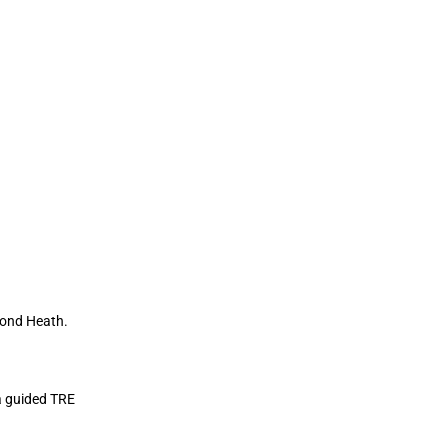
hmond Heath.
 a guided TRE