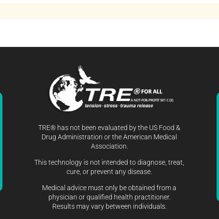
TRE® has not been evaluated by the US Food &
Drug Administration or the American Medical
Association.
This technology is not intended to diagnose, treat,
cure, or prevent any disease.
Medical advice must only be obtained from a
physician or qualified health practitioner.
Results may vary between individuals.