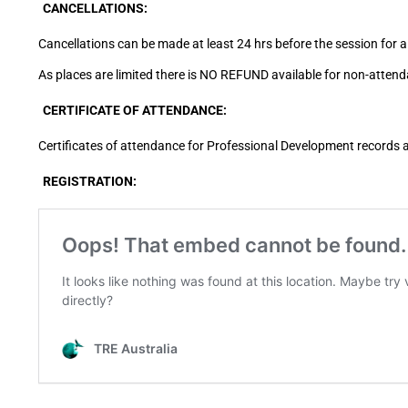
CANCELLATIONS:
Cancellations can be made at least 24 hrs before the session for a 
As places are limited there is NO REFUND available for non-attend
CERTIFICATE OF ATTENDANCE:
Certificates of attendance for Professional Development records 
REGISTRATION: