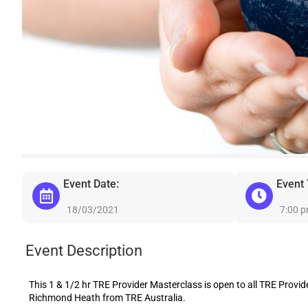
Event Date:
Event
18/03/2021
7:00 
Event Description
This 1 & 1/2 hr TRE Provider Masterclass is open to all TRE Provider
Richmond Heath from TRE Australia.