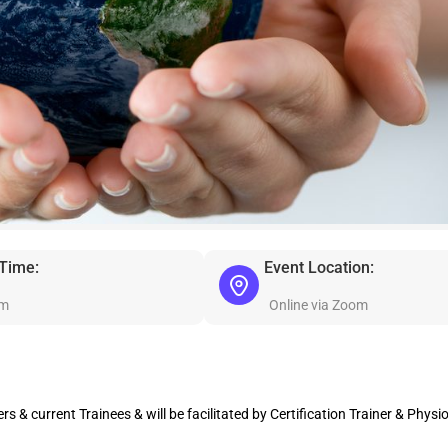
 Time:
Event Location:
pm
Online via Zoom
s & current Trainees & will be facilitated by Certification Trainer & Physi