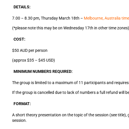
DETAILS:
7.00 – 8.30 pm, Thursday March 18th –
Melbourne, Australia tim
(*please note this may be on Wednesday 17th in other time zones
COST:
$50 AUD per person
(approx $35 – $45 USD)
MINIMUM NUMBERS REQUIRED:
The group is limited to a maximum of 11 participants and requires 
If the group is cancelled due to lack of numbers a full refund wil
FORMAT:
A short theory presentation on the topic of the session (see title
session.