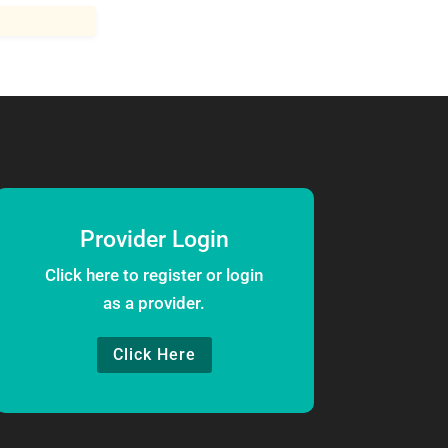
Provider Login
Click here to register or login
as a provider.
Click Here