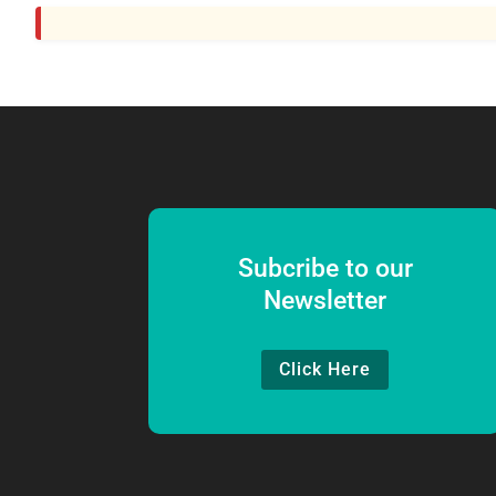
Subcribe to our
Newsletter
Click Here