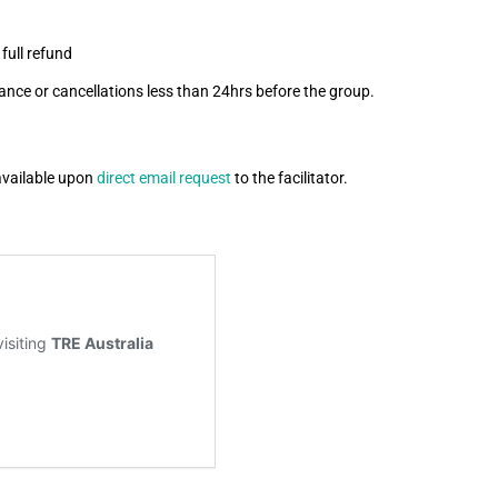
full refund
ance or cancellations less than 24hrs before the group.
available upon
direct email request
to the facilitator.