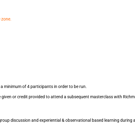
e zone.
)
a minimum of 4 participants in order to be run.
l be given or credit provided to attend a subsequent masterclass with Ric
), group discussion and experiential & observational based learning during