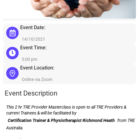
Event Date:
14/10/2021
Event Time:
5:00 pm
Event Location:
Online via Zoom
Event Description
This 2 hr TRE Provider Masterclass is open to all TRE Providers &
current Trainees & will be facilitated by
Certification Trainer & Physiotherapist Richmond Heath
from TRE
Australia.