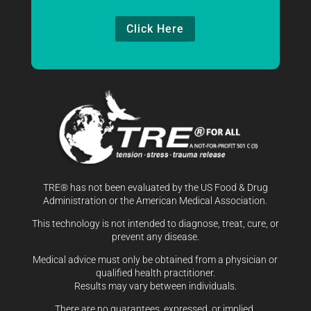
Click Here
TRE® has not been evaluated by the US Food & Drug
Administration or the American Medical Association.
This technology is not intended to diagnose, treat, cure, or
prevent any disease.
Medical advice must only be obtained from a physician or
qualified health practitioner.
Results may vary between individuals.
There are no guarantees, expressed, or implied.