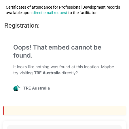
Certificates of attendance for Professional Development records
available upon
direct email request
to the facilitator.
Registration: