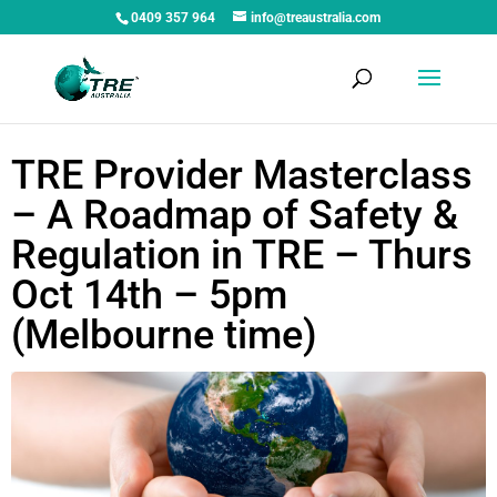
0409 357 964
info@treaustralia.com
TRE Provider Masterclass
– A Roadmap of Safety &
Regulation in TRE – Thurs
Oct 14th – 5pm
(Melbourne time)