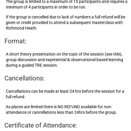
The group is limited to a maximum of 15 participants and requires a
minimum of 4 participants in order to be run.
If the group is cancelled due to lack of numbers a full refund will be
given or credit provided to attend a subsequent masterclass with
Richmond Heath.
Format:
A short theory presentation on the topic of the session (see title),
group discussion and experiential & observational based learning
during a guided TRE session.
Cancellations:
Cancellations can be made at least 24 hrs before the session for a
full refund.
As places are limited there is NO REFUND available for non-
attendance or cancellations less than 24hrs before the group.
Certificate of Attendance: