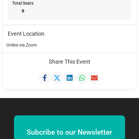
Total Seats
0
Event Location
Online via Zoom
Share This Event
Subcribe to our Newsletter