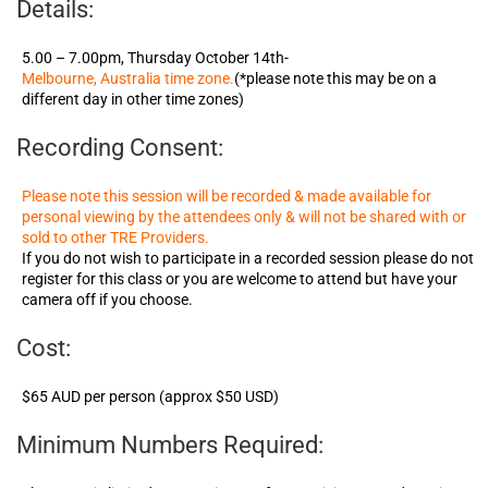
Details:
5.00 – 7.00pm, Thursday October 14th-
Melbourne, Australia time zone.
(*please note this may be on a
different day in other time zones)
Recording Consent:
Please note this session will be recorded & made available for
personal viewing by the attendees only & will not be shared with or
sold to other TRE Providers.
If you do not wish to participate in a recorded session please do not
register for this class or you are welcome to attend but have your
camera off if you choose.
Cost:
$65 AUD per person (approx $50 USD)
Minimum Numbers Required: