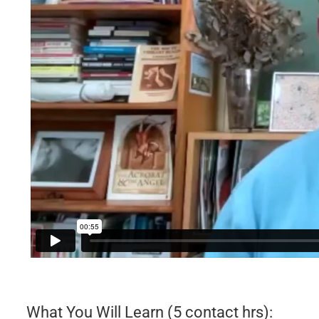
What You Will Learn (5 contact hrs):