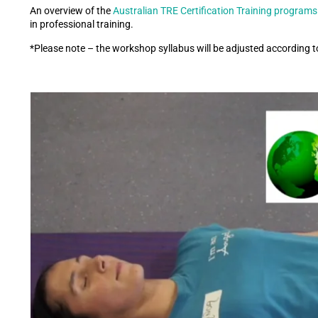
An overview of the
Australian TRE Certification Training programs
in professional training.
*Please note – the workshop syllabus will be adjusted according t