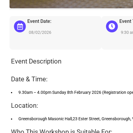
Event Date:
Event
08/02/2026
9:30 
Event Description
Date & Time:
9.30am – 4.00pm Sunday 8th February 2026 (Registration op
Location:
Greensborough Masonic Hall,23 Ester Street, Greensborough, VI
Who This Workshop is Suitable For: