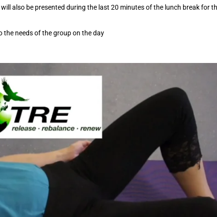
will also be presented during the last 20 minutes of the lunch break for t
o the needs of the group on the day