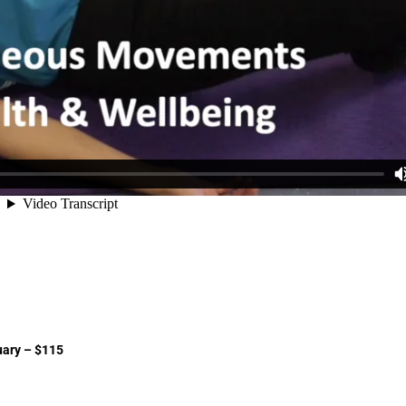
uary – $115