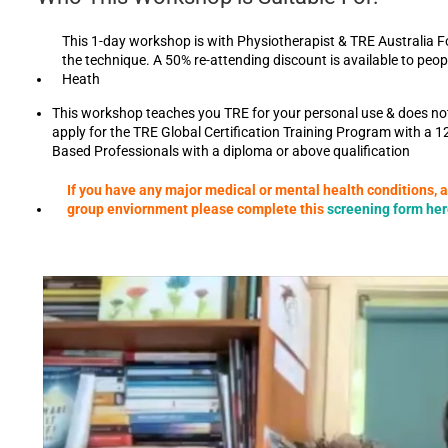
This 1-day workshop is with Physiotherapist & TRE Australia F
the technique. A 50% re-attending discount is available to pe
Heath
This workshop teaches you TRE for your personal use & does not p
apply for the TRE Global Certification Training Program with a 1
Based Professionals with a diploma or above qualification
If you have any major medical or mental health conditions, 
group enviornment please complete this
screening form he