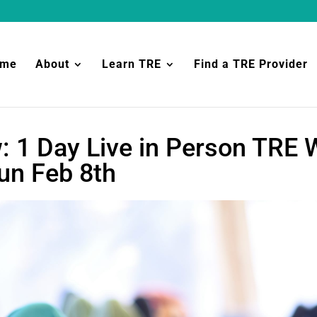
ome
About
Learn TRE
Find a TRE Provider
: 1 Day Live in Person TRE
n Feb 8th