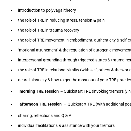
introduction to polyvagal theory
the role of TRE in reducing stress, tension & pain
the role of TRE in trauma recovery
the role of TRE movement in embodiment, authenticity & self-
‘motional attunement’ & the regulation of autogenic movemen
interpersonal grounding through triggered states & trauma re
the role of TRE in relational vitality (with self, others & the wo
neural plasticity & how to get the most out of your TRE practic
morning TRE session
– Quickstart TRE (invoking tremors lyin
afternoon TRE session
– Quickstart TRE (with additional posi
sharing, reflections and Q & A
individual facilitations & assistance with your tremors