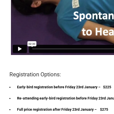
Registration Options:
Early-bird registration before Friday 23rd January –
$225
Re-attending early-bird registration before Friday 23rd Jan
Full price registration after Friday 23rd January –
$275