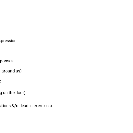
expression
t
sponses
rld around us)
e
g on the floor)
tions &/or lead in exercises)