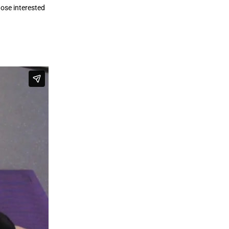
hose interested