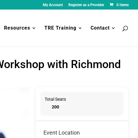
My Account
Register as a Provider
0 Items
Resources
TRE Training
Contact
 Workshop with Richmond
Total Seats
200
Event Location