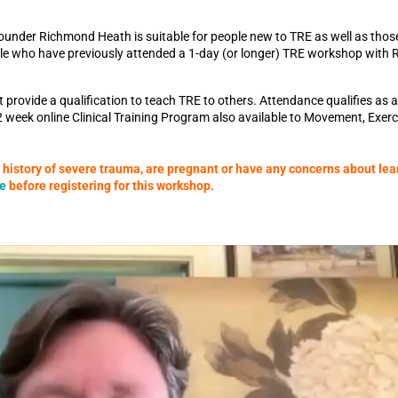
ounder Richmond Heath is suitable for people new to TRE as well as thos
ople who have previously attended a 1-day (or longer) TRE workshop with
rovide a qualification to teach TRE to others. Attendance qualifies as a 
2 week online Clinical Training Program also available to Movement, Exer
a history of severe trauma, are pregnant or have any concerns about lea
re
before registering for this workshop.