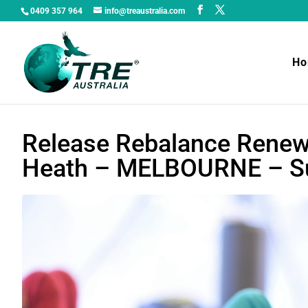
0409 357 964
info@treaustralia.com
H
Release Rebalance Renew
Heath – MELBOURNE – Su