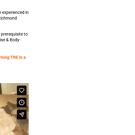
e experienced in
 Richmond
prerequisite to
cise & Body-
rning TRE in a