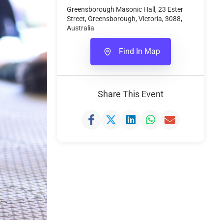
Greensborough Masonic Hall, 23 Ester
Street, Greensborough, Victoria, 3088,
Australia
Find In Map
Share This Event