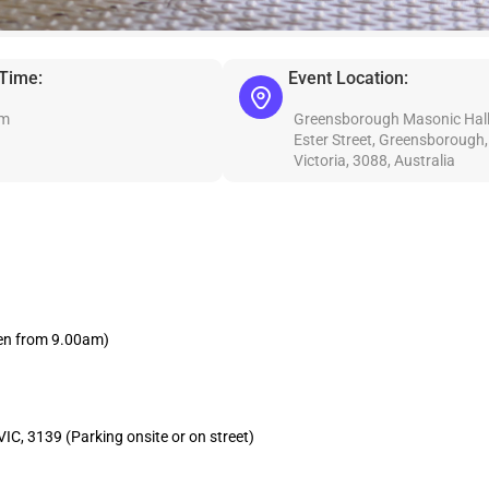
 Time:
Event Location:
am
Greensborough Masonic Hall
Ester Street, Greensborough,
Victoria, 3088, Australia
en from 9.00am)
C, 3139 (Parking onsite or on street)