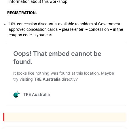
information about this workshop.
REGISTRATION:
10% concession discount is available to holders of Government
approved concession cards – please enter – concession – in the
coupon code in your cart