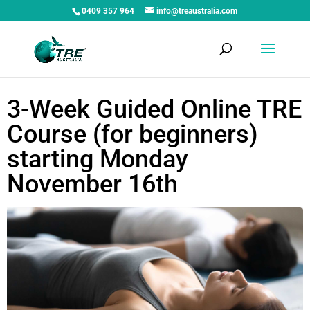
0409 357 964
info@treaustralia.com
3-Week Guided Online TRE
Course (for beginners)
starting Monday
November 16th