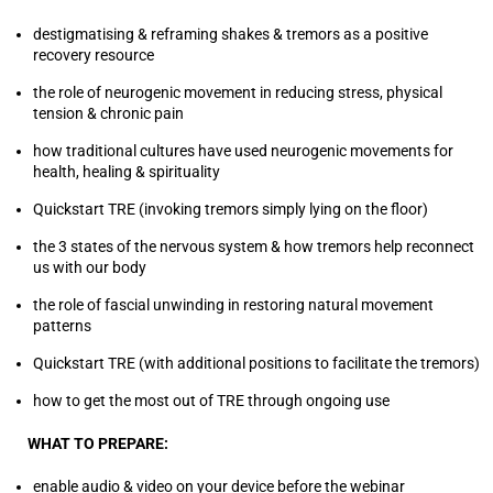
destigmatising & reframing shakes & tremors as a positive
recovery resource
the role of neurogenic movement in reducing stress, physical
tension & chronic pain
how traditional cultures have used neurogenic movements for
health, healing & spirituality
Quickstart TRE (invoking tremors simply lying on the floor)
the 3 states of the nervous system & how tremors help reconnect
us with our body
the role of fascial unwinding in restoring natural movement
patterns
Quickstart TRE (with additional positions to facilitate the tremors)
how to get the most out of TRE through ongoing use
WHAT TO PREPARE:
enable audio & video on your device before the webinar