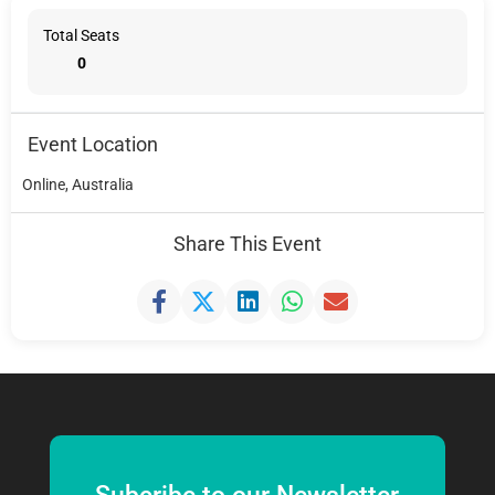
Total Seats
0
Event Location
Online, Australia
Share This Event