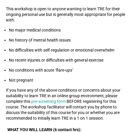
This workshop is open to anyone wanting to learn TRE for their
ongoing personal use but is generally most appropriate for people
with:
No major medical conditions
No history of mental health issues
No difficulties with self-regulation or emotional overwhelm
No recent injuries or difficulties with general exercise
No conditions with acute ‘flare-ups’
Not pregnant
If you have any of the above conditions or concerns about your
suitability to learn TRE in an online group environment, please
complete this
pre-screening form
BEFORE registering for this
course. The workshop facilitator will contact you by phone to
discuss the suitability of this course for you or whether you are
recommended to initially learn TRE in a 1 on 1 session.
WHAT YOU WILL LEARN (6 contact hrs):