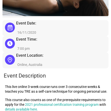
Event Date:
16/11/2020
Event Time:
7:00 pm
Event Location:
Online, Australia
Event Description
This live online 3-week course runs over 3 consecutive weeks &
teaches you TRE as a self-care technique for ongoing personal use.
This course also counts as one of the prerequisite requirements to
apply for the
2021 professional certification training program
with
details available here.