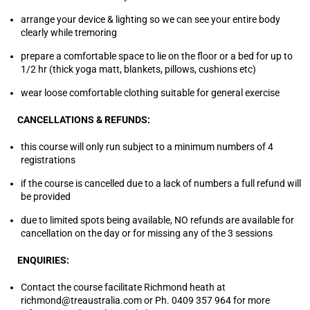
arrange your device & lighting so we can see your entire body
clearly while tremoring
prepare a comfortable space to lie on the floor or a bed for up to
1/2 hr (thick yoga matt, blankets, pillows, cushions etc)
wear loose comfortable clothing suitable for general exercise
CANCELLATIONS & REFUNDS:
this course will only run subject to a minimum numbers of 4
registrations
if the course is cancelled due to a lack of numbers a full refund will
be provided
due to limited spots being available, NO refunds are available for
cancellation on the day or for missing any of the 3 sessions
ENQUIRIES:
Contact the course facilitate Richmond heath at
richmond@treaustralia.com or Ph. 0409 357 964 for more