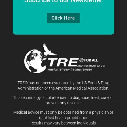
Subcribe to our Newsletter
Click Here
TRE® has not been evaluated by the US Food & Drug
Administration or the American Medical Association.
This technology is not intended to diagnose, treat, cure, or
prevent any disease.
Medical advice must only be obtained from a physician or
qualified health practitioner.
Results may vary between individuals.