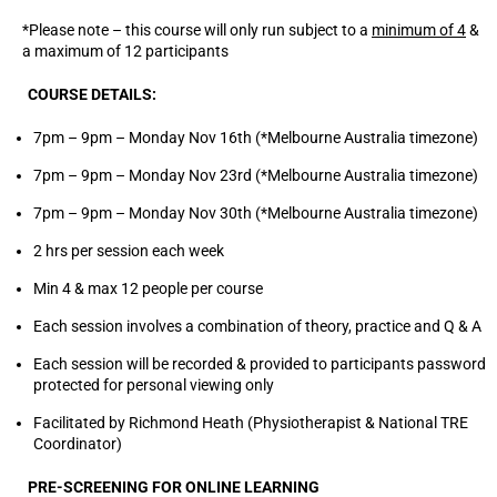
*Please note – this course will only run subject to a
minimum of 4
&
a maximum of 12 participants
COURSE DETAILS:
7pm – 9pm – Monday Nov 16th (*Melbourne Australia timezone)
7pm – 9pm – Monday Nov 23rd (*Melbourne Australia timezone)
7pm – 9pm – Monday Nov 30th (*Melbourne Australia timezone)
2 hrs per session each week
Min 4 & max 12 people per course
Each session involves a combination of theory, practice and Q & A
Each session will be recorded & provided to participants password
protected for personal viewing only
Facilitated by Richmond Heath (Physiotherapist & National TRE
Coordinator)
PRE-SCREENING FOR ONLINE LEARNING