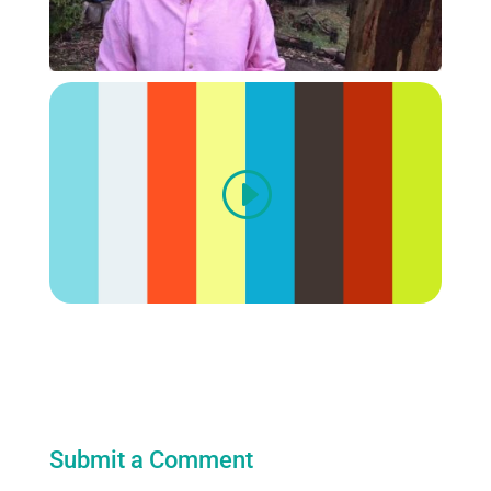
Submit a Comment