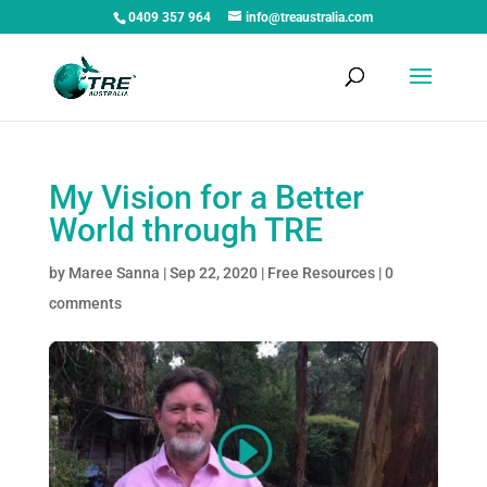
0409 357 964
info@treaustralia.com
My Vision for a Better
World through TRE
by
Maree Sanna
|
Sep 22, 2020
|
Free Resources
|
0
comments