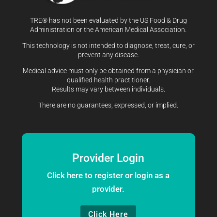
TRE® has not been evaluated by the US Food & Drug
Administration or the American Medical Association.
This technology is not intended to diagnose, treat, cure, or
prevent any disease.
Medical advice must only be obtained from a physician or
qualified health practitioner.
Results may vary between individuals.
There are no guarantees, expressed, or implied.
Provider Login
Click here to register or login as a
provider.
Click Here