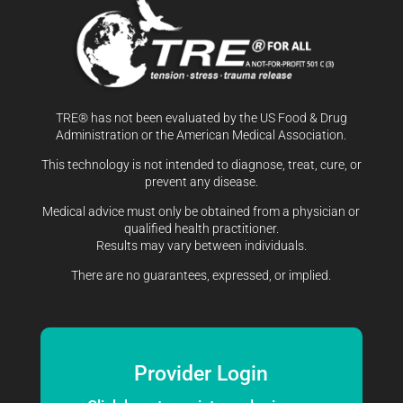
TRE® has not been evaluated by the US Food & Drug
Administration or the American Medical Association.
This technology is not intended to diagnose, treat, cure, or
prevent any disease.
Medical advice must only be obtained from a physician or
qualified health practitioner.
Results may vary between individuals.
There are no guarantees, expressed, or implied.
Provider Login