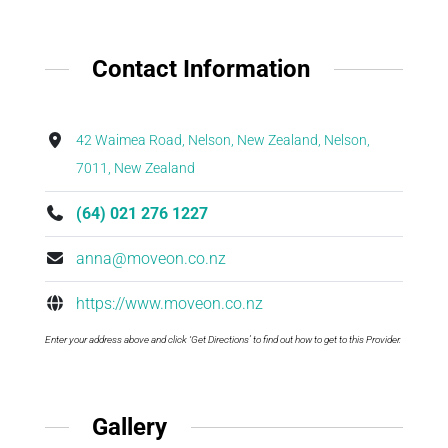
Contact Information
42 Waimea Road, Nelson, New Zealand, Nelson,
7011, New Zealand
(64) 021 276 1227
anna@moveon.co.nz
https://www.moveon.co.nz
Enter your address above and click ‘Get Directions’ to find out how to get to this Provider.
Gallery