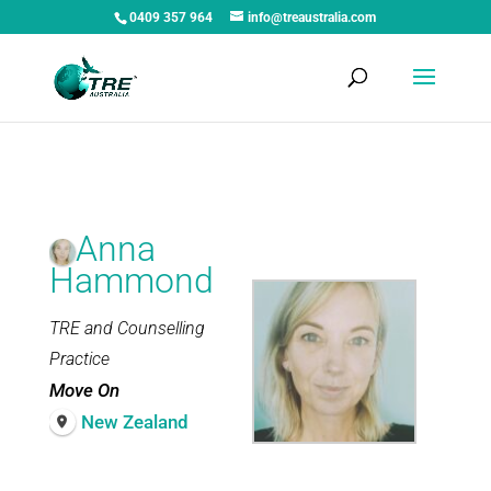
0409 357 964
info@treaustralia.com
Anna
Hammond
TRE and Counselling
Practice
Move On
New Zealand