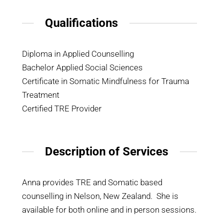
Qualifications
Diploma in Applied Counselling
Bachelor Applied Social Sciences
Certificate in Somatic Mindfulness for Trauma
Treatment
Certified TRE Provider
Description of Services
Anna provides TRE and Somatic based
counselling in Nelson, New Zealand. She is
available for both online and in person sessions.