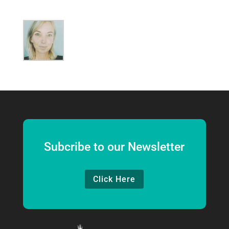
Subcribe to our Newsletter
Click Here