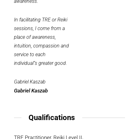
awareness.
In facilitating TRE or Reiki
sessions, I come from a
place of awareness,
intuition, compassion and
service to each
individual”s greater good.
Gabriel Kaszab
Gabriel Kaszab
Qualifications
TRE Practitioner, Reiki Level II,