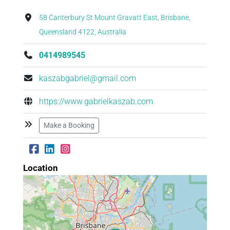
58 Canterbury St Mount Gravatt East, Brisbane,
Queensland 4122, Australia
0414989545
kaszabgabriel@gmail.com
https://www.gabrielkaszab.com
Make a Booking
Location