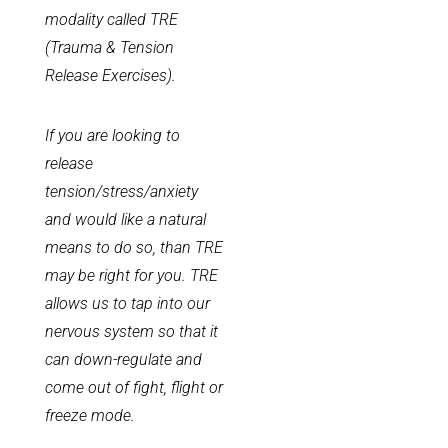
modality called TRE
(Trauma & Tension
Release Exercises).
If you are looking to
release
tension/stress/anxiety
and would like a natural
means to do so, than TRE
may be right for you. TRE
allows us to tap into our
nervous system so that it
can down-regulate and
come out of fight, flight or
freeze mode.