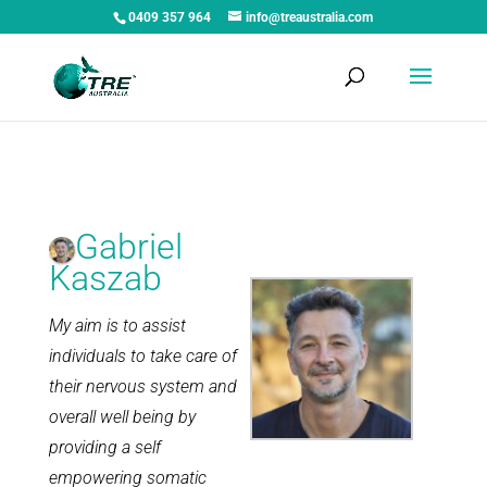
0409 357 964
info@treaustralia.com
Gabriel
Kaszab
My aim is to assist
individuals to take care of
their nervous system and
overall well being by
providing a self
empowering somatic