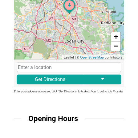
+
−
Leaflet
|
©
OpenStreetMap
contributors
Get Directions
Enter your address above and click ‘Get Directions’ to find out how to get to this Provider.
Opening Hours