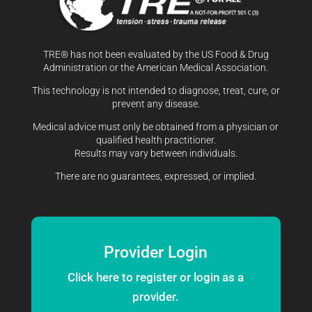
TRE® has not been evaluated by the US Food & Drug
Administration or the American Medical Association.
This technology is not intended to diagnose, treat, cure, or
prevent any disease.
Medical advice must only be obtained from a physician or
qualified health practitioner.
Results may vary between individuals.
There are no guarantees, expressed, or implied.
Provider Login
Click here to register or login as a
provider.