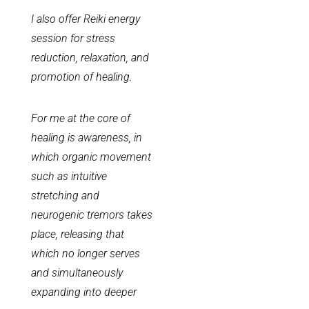
I also offer Reiki energy
session for stress
reduction, relaxation, and
promotion of healing.​
For me at the core of
healing is awareness, in
which organic movement
such as intuitive
stretching and
neurogenic tremors takes
place, releasing that
which no longer serves
and simultaneously
expanding into deeper