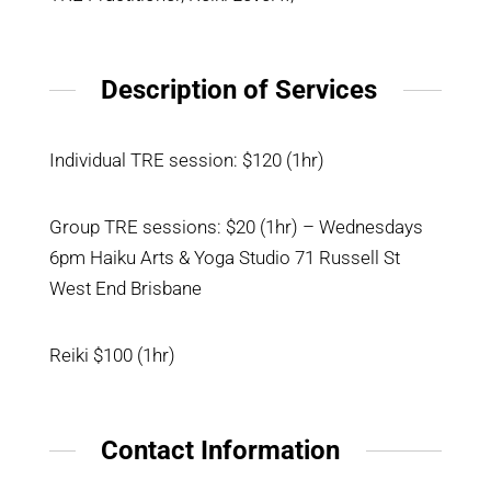
Description of Services
Individual TRE session: $120 (1hr)
Group TRE sessions: $20 (1hr) – Wednesdays
6pm Haiku Arts & Yoga Studio 71 Russell St
West End Brisbane
Reiki $100 (1hr)
Contact Information