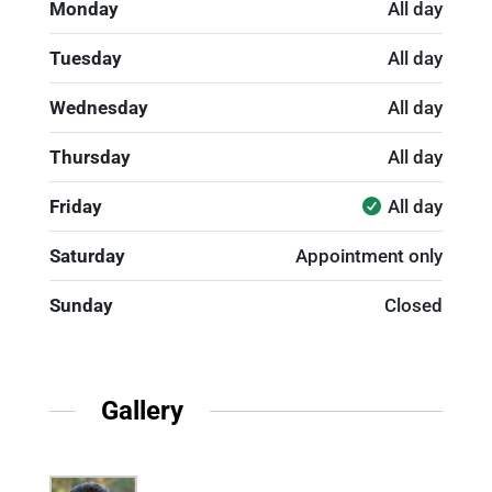
Monday
All day
Tuesday
All day
Wednesday
All day
Thursday
All day
Friday
All day
Saturday
Appointment only
Sunday
Closed
Gallery