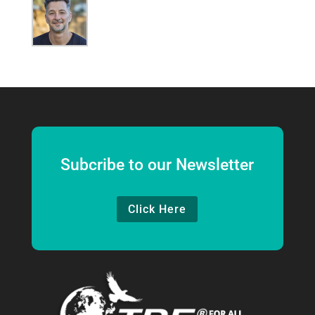
Subcribe to our Newsletter
Click Here